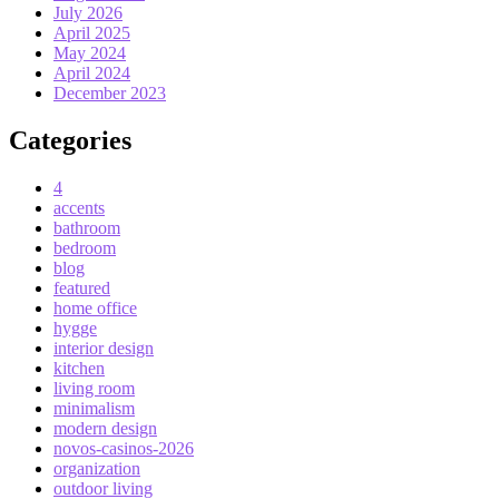
July 2026
April 2025
May 2024
April 2024
December 2023
Categories
4
accents
bathroom
bedroom
blog
featured
home office
hygge
interior design
kitchen
living room
minimalism
modern design
novos-casinos-2026
organization
outdoor living