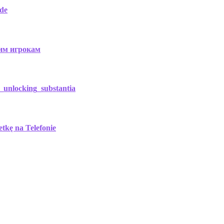
ide
ким игрокам
_unlocking_substantia
tkę na Telefonie