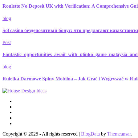
Roulette No Deposit UK with Verification: A Comprehensive Gu
blog
Sol casino бездепозитный бонус: что предлагают казахстанс
Post
Fantastic_opportunities_await_with_plinko_game_malaysia_and
blog
Ruletka Darmowe Spiny Mobilna – Jak Grać i Wygrywać w Rule
Copyright © 2025 - All rights reserved
|
BlogData
by
Themeansar
.