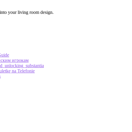
 into your living room design.
Guide
анским игрокам
d_unlocking_substantia
etkę na Telefonie
s