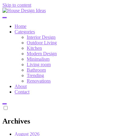
Skip to content
Home
Categories
Interior Design
Outdoor Living
Kitchen
Modern Design
Minimalism
Living room
Bathroom
Trending
Renovations
About
Contact
Archives
August 2026