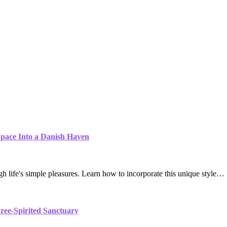
pace Into a Danish Haven
h life's simple pleasures. Learn how to incorporate this unique style…
ree-Spirited Sanctuary