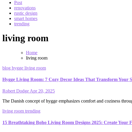
Post
renovations
rustic design
smart homes
trending
living room
Home
living room
blog
hygge
living room
Hygge Living Room: 7 Cozy Decor Ideas That Transform Your S
Robert Dodge
Apr 20, 2025
The Danish concept of hygge emphasizes comfort and coziness throug
living room
trending
15 Breathtaking Boho Living Room Designs 2025: Create Your F