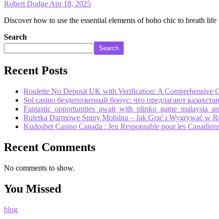
Robert Dodge
Apr 18, 2025
Discover how to use the essential elements of boho chic to breath life
Search
Search
Recent Posts
Roulette No Deposit UK with Verification: A Comprehensive 
Sol casino бездепозитный бонус: что предлагают казахст
Fantastic_opportunities_await_with_plinko_game_malaysia_an
Ruletka Darmowe Spiny Mobilna – Jak Grać i Wygrywać w Rul
Kudosbet Casino Canada : Jeu Responsable pour les Canadien
Recent Comments
No comments to show.
You Missed
blog